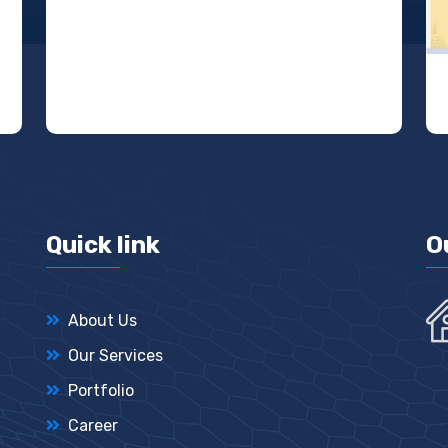
Quick link
O
About Us
Our Services
Portfolio
Career