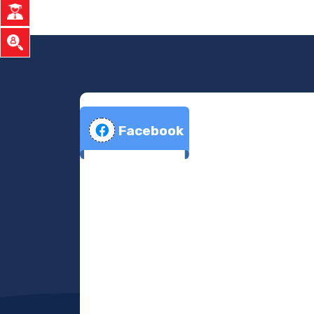
Facebook