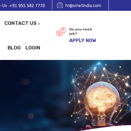
l-Us :
hr@srnetindia.com
CONTACT US
Do you need
job?
APPLY NOW
BLOG
LOGIN