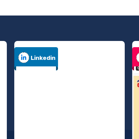
Linkedin