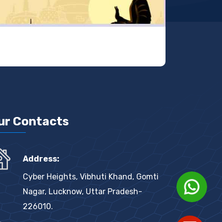
ur Contacts
                    Hi there 👋
                    How can I help you 
Address:
today?

Cyber Heights, Vibhuti Khand, Gomti
Nagar, Lucknow, Uttar Pradesh-
226010.