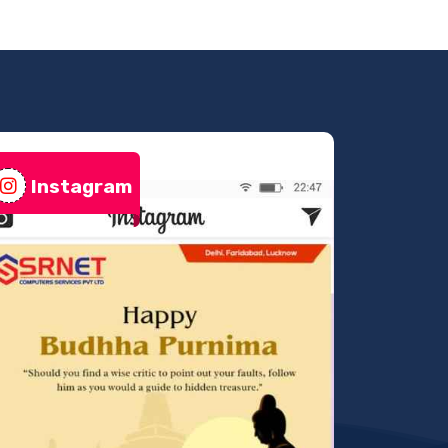
Instagram