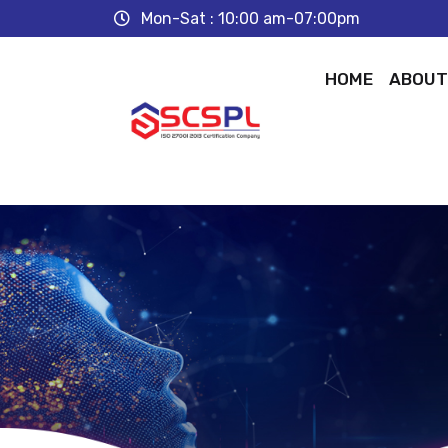
Mon-Sat : 10:00 am-07:00pm
HOME
ABOU