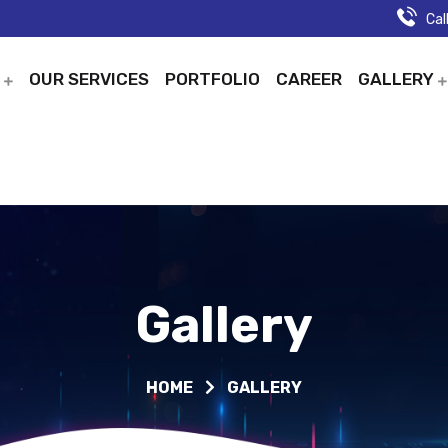
Cal
T
OUR SERVICES
PORTFOLIO
CAREER
GALLERY
Gallery
HOME
GALLERY