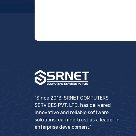
"Since 2013, SRNET COMPUTERS
SERVICES PVT. LTD. has delivered
innovative and reliable software
solutions, earning trust as a leader in
enterprise development."